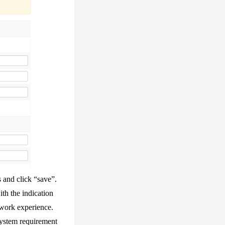
 and click “save”.
th the indication
 work experience.
system requirement