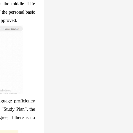
n the middle. Life
f the personal basic
 approved.
nguage proficiency
f “Study Plan”, the
ree; if there is no