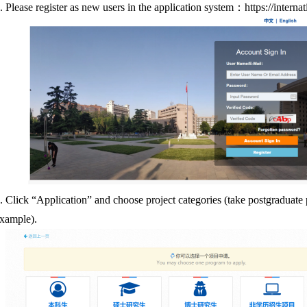
.
Please register as new users in the application system
：
https://interna
.
Click “Application” and choose project categories (take postgraduate
xample).