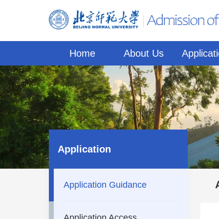
Home
About Us
Applicat
Application
Application Guidance
Application Access