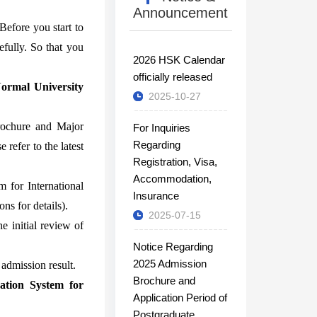
Announcement
Before you start to
efully. So that you
2026 HSK Calendar
officially released
Normal University
2025-10-27
Brochure and Major
For Inquiries
Regarding
 refer to the latest
Registration, Visa,
Accommodation,
 for International
Insurance
ns for details).
2025-07-15
e initial review of
Notice Regarding
2025 Admission
admission result.
Brochure and
ation System for
Application Period of
Postgraduate