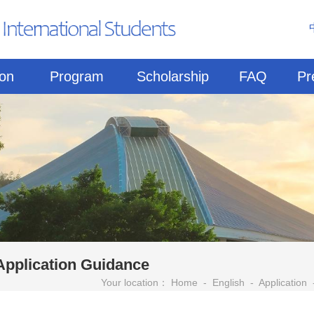
ion
Program
Scholarship
FAQ
Pr
Application Guidance
Your location：
Home
-
English
-
Application