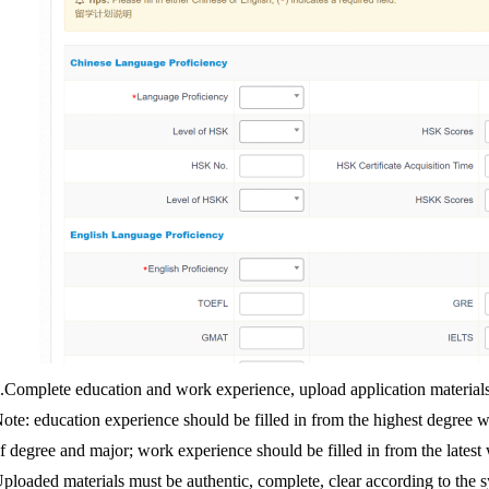
.
Complete education and work experience, upload application materials
ote: education experience should be filled in from the highest degree wi
f degree and major; work experience should be filled in from the latest
ploaded materials must be authentic, complete, clear according to the 