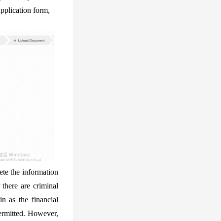
application form,
ete the information
 there are criminal
in as the financial
permitted. However,