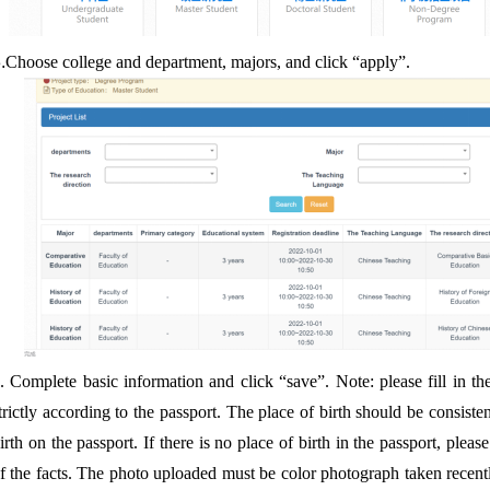
.
Choose college and department, majors, and click “apply”.
4.
Complete basic information and click “save”. Note: please fill in th
trictly according to the passport. The place of birth should be consiste
irth on the passport. If there is no place of birth in the passport, please 
f the facts. The photo uploaded must be color photograph taken recent