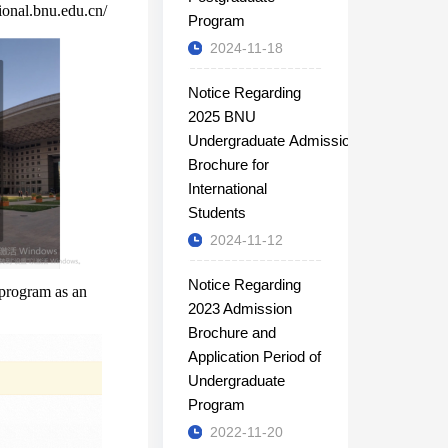
tional.bnu.edu.cn/
Program
2024-11-18
Notice Regarding
2025 BNU
Undergraduate Admission
Brochure for
International
Students
2024-11-12
Notice Regarding
 program as an
2023 Admission
Brochure and
Application Period of
Undergraduate
Program
2022-11-20