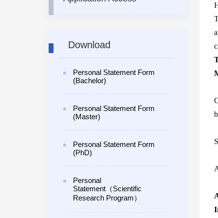
H
T
a
Download
c
T
Personal Statement Form
M
(Bachelor)
C
Personal Statement Form
b
(Master)
S
Personal Statement Form
(PhD)
A
Personal
Statement（Scientific
A
Research Program）
I