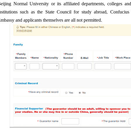
eijing Normal University or its affiliated departments, colleges and
nstitutions such as the State Council for study abroad, Confucius In
mbassy and applicants themselves are all not permitted.