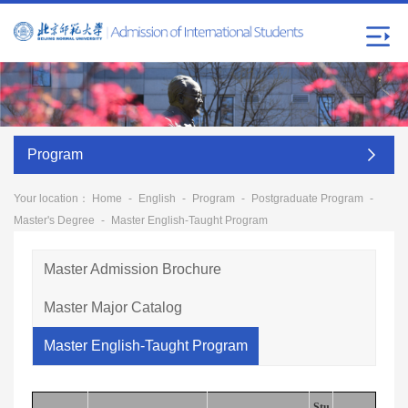
Program
Your location：
Home
-
English
-
Program
-
Postgraduate Program
-
Master's Degree
-
Master English-Taught Program
Master Admission Brochure
Master Major Catalog
Master English-Taught Program
Stu