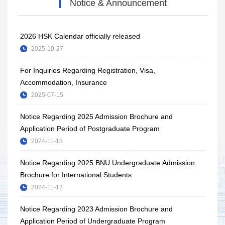
Notice & Announcement
2026 HSK Calendar officially released
2025-10-27
For Inquiries Regarding Registration, Visa,
Accommodation, Insurance
2025-07-15
Notice Regarding 2025 Admission Brochure and
Application Period of Postgraduate Program
2024-11-18
Notice Regarding 2025 BNU Undergraduate Admission
Brochure for International Students
2024-11-12
Notice Regarding 2023 Admission Brochure and
Application Period of Undergraduate Program