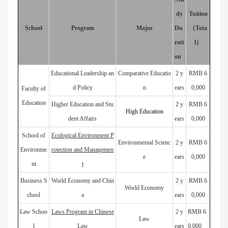
dy
Tuition
School
Program
Major
Du
（
Tota
rati
l
）
on
Educational Leadership an
Comparative Educatio
2 y
RMB 6
d Policy
n
ears
0,000
Faculty of
Education
Higher Education and Stu
2 y
RMB 6
High Education
dent Affairs
ears
0,000
School of
Ecological Environment P
Environmental Scienc
2 y
RMB 6
Environme
rotection and Managemen
e
ears
0,000
nt
t
Business S
World Economy and Chin
2 y
RMB 6
World Economy
chool
a
ears
0,000
Law Schoo
Laws Program in Chinese
2 y
RMB 6
Law
l
Law
ears
0,000