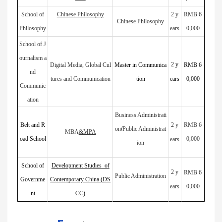
School of
Chinese Philosophy
2 y
RMB 6
Chinese Philosophy
Philosophy
ears
0,000
School of J
ournalism a
2
y
Digital Media, Global Cul
Master in Communica
RMB 6
nd
tures and Communication
tion
ears
0,000
Communic
ation
Business Administrati
Belt and R
2
y
RMB 6
on
/
Public Administrat
MBA
&MPA
oad School
0,000
ears
ion
School of
Development Studies of
2
y
RMB 6
Public Administration
Governme
Contemporary China (DS
ears
0,000
nt
CC)