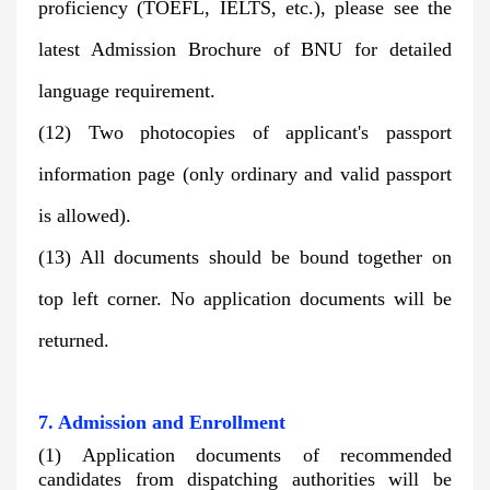
proficiency (TOEFL, IELTS, etc.), please see the
latest
Admission Brochure
of BNU for detailed
language requirement.
(12) Two photocopies of applicant's passport
information page (only ordinary and valid passport
is allowed).
(13) All documents should be bound together on
top left corner. No application documents will be
returned.
7. Admission and Enrollment
(1) Application documents of recommended
candidates from dispatching authorities will be