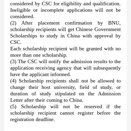
considered by CSC for eligibility and qualification.
Ineligible or incomplete applications will not be
considered.
(2) After placement confirmation by BNU,
scholarship recipients will get Chinese Government
Scholarships to study in China with approval by
CSC.
Each scholarship recipient will be granted with no
more than one scholarship.
(3) The CSC will notify the admission results to the
application receiving agency that will subsequently
have the applicant informed.
(4) Scholarship recipients shall not be allowed to
change their host university, field of study, or
duration of study stipulated on the Admission
Letter after their coming to China.
(5) Scholarship will not be reserved if the
scholarship recipient cannot register before the
registration deadline.