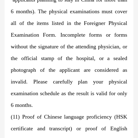
6 months). The physical examinations must cover
all of the items listed in the Foreigner Physical
Examination Form. Incomplete forms or forms
without the signature of the attending physician, or
the official stamp of the hospital, or a sealed
photograph of the applicant are considered as
invalid. Please carefully plan your physical
examination schedule as the result is valid for only
6 months.
(11) Proof of Chinese language proficiency (HSK
certificate and transcript) or proof of English