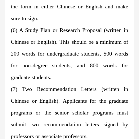
the form in either Chinese or English and make
sure to sign.
(6) A Study Plan or Research Proposal (written in
Chinese or English). This should be a minimum of
200 words for undergraduate students, 500 words
for non-degree students, and 800 words for
graduate students.
(7) Two Recommendation Letters (written in
Chinese or English). Applicants for the graduate
programs or the senior scholar programs must
submit two recommendation letters signed by
professors or associate professors.