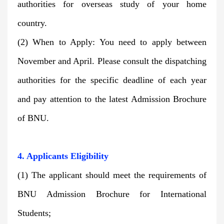
authorities for overseas study of your home
country.
(2) When to Apply: You need to apply between
November and April. Please consult the dispatching
authorities for the specific deadline of each year
and pay attention to the latest
Admission Brochure
of BNU.
4. Applicants
Eligibility
(1) The applicant should meet the requirements of
BNU Admission Brochure for International
Students;