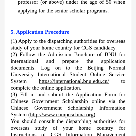
professor (or above) under the age of 50 when
applying for the senior scholar programs.
5. Application Procedure
(1) Apply to the dispatching authorities for overseas
study of your home country for CGS candidacy.
(2) Follow the Admission Brochure of BNU for
international and prepare the application
documents. Log on to the Beijing Normal
University International Student Online Service
System
https://international.bnu.edu.cn/
to
complete the online application.
(3)
Fill in and submit the Application Form for
Chinese Government Scholarship online via the
Chinese Government Scholarship Information
System
(
http://www.campuschina.org
).
You should consult the dispatching authorities for
overseas study of your home country for
Instructions of CGS Information Management