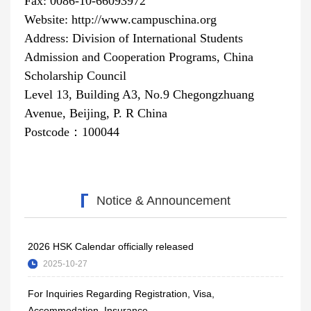
Fax: 0086-10-66093972
Website: http://www.campuschina.org
Address: Division of International Students
Admission and Cooperation Programs, China
Scholarship Council
Level 13, Building A3, No.9 Chegongzhuang
Avenue, Beijing, P
. R
China
Postcode
：
100044
Notice & Announcement
2026 HSK Calendar officially released
2025-10-27
For Inquiries Regarding Registration, Visa,
Accommodation, Insurance