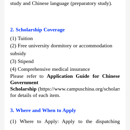
study and Chinese language (preparatory study).
2. Scholarship Coverage
(1) Tuition
(2) Free university dormitory or accommodation
subsidy
(3)
Stipend
(4)
Comprehensive medical insurance
Please refer to
Application Guide for Chinese
Government
Scholarship
(https://www.campuschina.org/scholarships
for details of each item.
3. Where and When to Apply
(1) Where to Apply: Apply to the dispatching