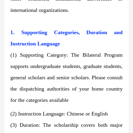
international organizations.
1. Supporting Categories, Duration and
Instruction Language
(1) Supporting Category: The Bilateral Program
supports undergraduate students, graduate students,
general scholars and senior scholars. Please consult
the dispatching authorities of your home country
for the categories available
(2) Instruction Language: Chinese or English
(3) Duration: The scholarship covers both major