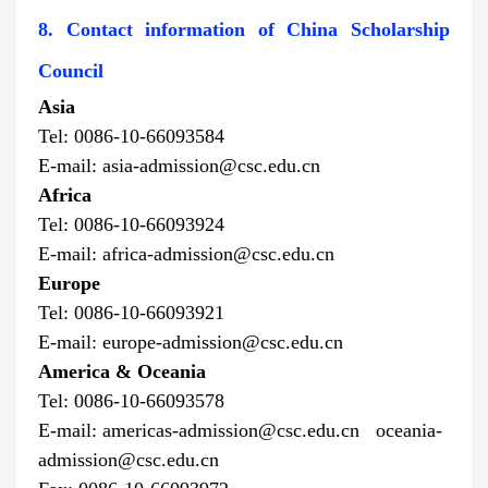
8. Contact information of China Scholarship
Council
Asia
Tel: 0086-10-66093584
E-mail: asia-admission@csc.edu.cn
Africa
Tel: 0086-10-66093924
E-mail: africa-admission@csc.edu.cn
Europe
Tel: 0086-10-66093921
E-mail: europe-admission@csc.edu.cn
America & Oceania
Tel: 0086-10-66093578
E-mail:
americas-admission@csc.edu.cn oceania-
admission@csc.edu.cn