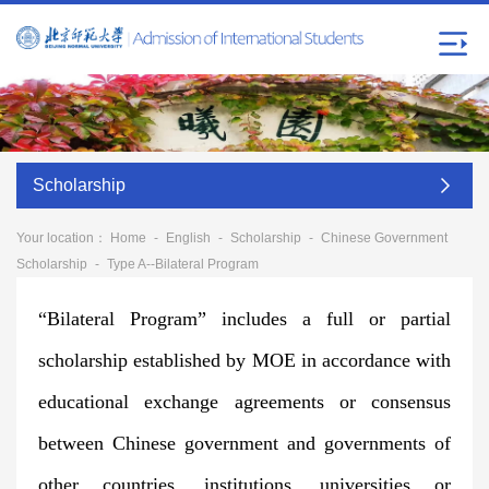
Scholarship
Your location：
Home
-
English
-
Scholarship
-
Chinese Government
Scholarship
-
Type A--Bilateral Program
“Bilateral Program” includes a full or partial
scholarship established by MOE in accordance with
educational exchange agreements or consensus
between Chinese government and governments of
other countries, institutions, universities or