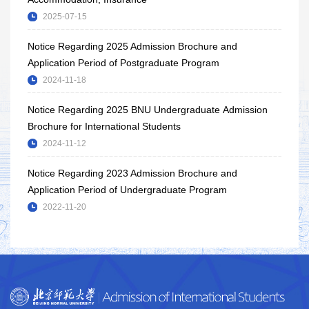
2025-07-15
Notice Regarding 2025 Admission Brochure and
Application Period of Postgraduate Program
2024-11-18
Notice Regarding 2025 BNU Undergraduate Admission
Brochure for International Students
2024-11-12
Notice Regarding 2023 Admission Brochure and
Application Period of Undergraduate Program
2022-11-20