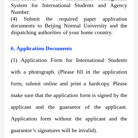
System for International Students and Agency
Number.
(4) Submit the required paper application
documents to Beijing Normal University and the
dispatching authorities of your home country.
6. Application Documents
(1) Application Form for International Students
with a photograph. (Please fill in the application
form, submit online and print a hardcopy. Please
make sure that the application form is signed by the
applicant and the guarantor of the applicant.
Application form without the applicant and the
guarantor’s signatures will be invalid).