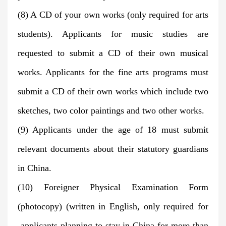
(8) A CD of your own works (only required for arts
students). Applicants for music studies are
requested to submit a CD of their own musical
works. Applicants for the fine arts programs must
submit a CD of their own works which include two
sketches, two color paintings and two other works.
(9) Applicants under the age of 18 must submit
relevant documents about their statutory guardians
in China.
(10) Foreigner Physical Examination Form
(photocopy) (written in English, only required for
applicants planning to stay in China for more than