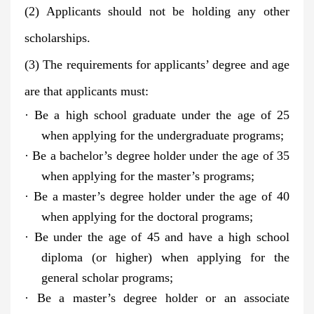
(2) Applicants should not be holding any other
scholarships.
(3) The requirements for applicants’ degree and age
are that applicants must:
· Be a high school graduate under the age of 25
when applying for the undergraduate programs;
· Be a bachelor’s degree holder under the age of 35
when applying for the master’s programs;
· Be a master’s degree holder under the age of 40
when applying for the doctoral programs;
· Be under the age of 45 and have a high school
diploma (or higher) when applying for the
general scholar programs;
· Be a master’s degree holder or an associate