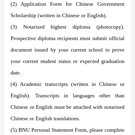
(2) Application Form for Chinese Government
Scholarship (written in Chinese or English).
(3) Notarized highest diploma (photocopy).
Prospective diploma recipients must submit official
document issued by your current school to prove
your current student status or expected graduation
date.
(4) Academic transcripts (written in Chinese or
English). Transcripts in languages other than
Chinese or English must be attached with notarized
Chinese or English translations.
(5) BNU Personal Statement Form, please complete